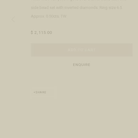
Open Daily 11am - 6pm
+1 970 728 3777
The Gal
side bead set with inverted diamonds. Ring size 6.5
130 E Colorado Ave
info@FringeGallery.com
Meet t
Approx. 0.50cts. TW.
Telluride, CO 81435
$ 2,115.00
ACCESSIBILITY POLICY
MANAGE COOKIES
TERMS & CONDITIO
COPYRIGHT © 2026 FRINGE GALLERY
SITE BY ARTLOGIC
ADD TO CART
ENQUIRE
SHARE