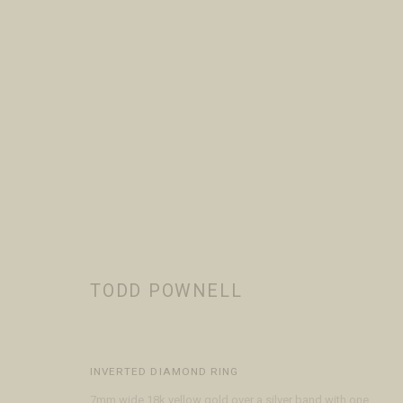
TODD POWNELL
WORKS
BIOGRAPHY
EVENTS
BROWSE ARTISTS
TODD POWNELL
INVERTED DIAMOND RING
VISIT
CONTACT
ABOUT
7mm wide 18k yellow gold over a silver band with one