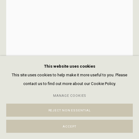
+1 970 728 3777
info@FringeGallery.com
ABOUT
The Gallery
Meet the Team
This website uses cookies
This site uses cookies to help make it more useful to you. Please
contact us to find out more about our Cookie Policy.
ACCESSIBILITY POLICY
MANAGE COOKIES
TERMS & CONDITIONS
MANAGE COOKIES
Open a larger version of the following
COPYRIGHT © 2026 FRINGE GALLERY
SITE BY ARTLOGIC
REJECT NON ESSENTIAL
ACCEPT