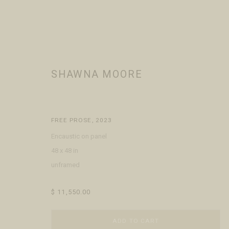
SHAWNA MOORE
SHAWNA MOORE
WORKS
BIOGRAPHY
EXHIBITIONS
PRESS
BROWSE
FREE PROSE
,
2023
Encaustic on panel
48 x 48 in
unframed
$ 11,550.00
VISIT
CONTACT
ABOUT
ADD TO CART