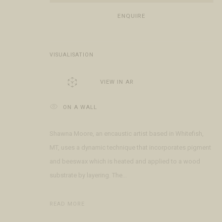
Open Daily 11am - 6pm
+1 970 728 3777
The Gal
ENQUIRE
130 E Colorado Ave
info@FringeGallery.com
Meet t
Telluride, CO 81435
VISUALISATION
ACCESSIBILITY POLICY
MANAGE COOKIES
TERMS & CONDITIO
COPYRIGHT © 2026 FRINGE GALLERY
SITE BY ARTLOGIC
VIEW IN AR
ON A WALL
Shawna Moore, an encaustic artist based in Whitefish,
MT, uses a dynamic technique that incorporates pigment
and beeswax which is heated and applied to a wood
substrate by layering. The...
READ MORE