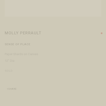
+1 970 728 3777
info@FringeGallery.com
ABOUT
The Gallery
MOLLY PERRAULT
Meet the Team
SENSE OF PLACE
This website uses cookies
Paper Shards on Canvas
This site uses cookies to help make it more useful to you. Please
12" Dia
contact us to find out more about our Cookie Policy.
ACCESSIBILITY POLICY
MANAGE COOKIES
SOLD
TERMS & CONDITIONS
MANAGE COOKIES
COPYRIGHT © 2026 FRINGE GALLERY
SITE BY ARTLOGIC
REJECT NON ESSENTIAL
SHARE
ACCEPT