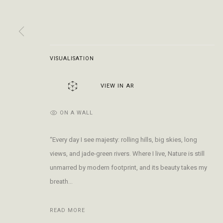
Open Daily 11am - 6pm
+1 970 728 3777
The Gal
130 E Colorado Ave
info@FringeGallery.com
Meet t
Telluride, CO 81435
VISUALISATION
ACCESSIBILITY POLICY
MANAGE COOKIES
TERMS & CONDITIO
COPYRIGHT © 2026 FRINGE GALLERY
SITE BY ARTLOGIC
VIEW IN AR
ON A WALL
“Every day I see majesty: rolling hills, big skies, long
views, and jade-green rivers. Where I live, Nature is still
unmarred by modern footprint, and its beauty takes my
breath...
READ MORE