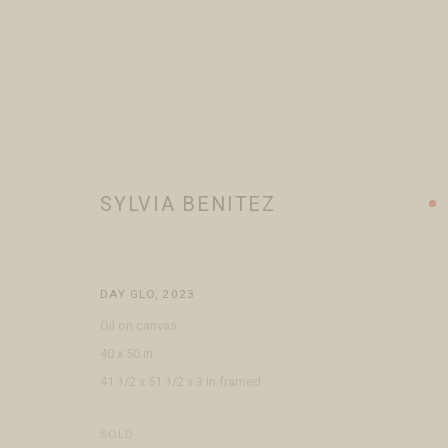
SYLVIA BENITEZ
SYLVIA BENITEZ
WORKS
BIOGRAPHY
EXHIBITIONS
PRESS
BROWSE
DAY GLO
,
2023
Oil on canvas
40 x 50 in
41 1/2 x 51 1/2 x 3 in framed
VISIT
CONTACT
ABOUT
SOLD