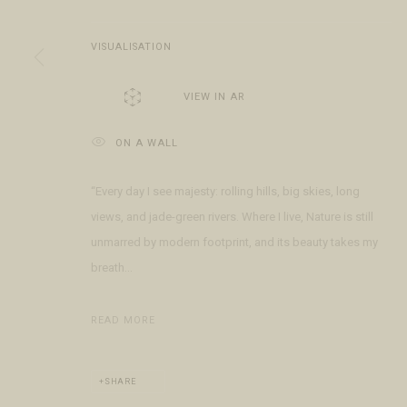
Open Daily 11am - 6pm
+1 970 728 3777
The Gal
130 E Colorado Ave
info@FringeGallery.com
Meet t
VISUALISATION
Telluride, CO 81435
VIEW IN AR
ACCESSIBILITY POLICY
MANAGE COOKIES
TERMS & CONDITIO
ON A WALL
COPYRIGHT © 2026 FRINGE GALLERY
SITE BY ARTLOGIC
“Every day I see majesty: rolling hills, big skies, long
views, and jade-green rivers. Where I live, Nature is still
unmarred by modern footprint, and its beauty takes my
breath...
READ MORE
SHARE