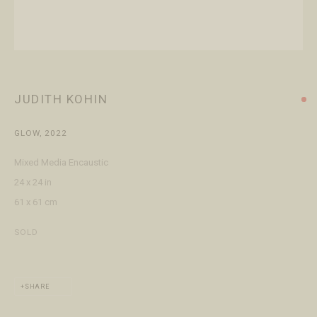
+1 970 728 3777
info@FringeGallery.com
ABOUT
The Gallery
JUDITH KOHIN
Meet the Team
GLOW
,
2022
This website uses cookies
Mixed Media Encaustic
This site uses cookies to help make it more useful to you. Please
24 x 24 in
contact us to find out more about our Cookie Policy.
ACCESSIBILITY POLICY
MANAGE COOKIES
61 x 61 cm
TERMS & CONDITIONS
MANAGE COOKIES
SOLD
COPYRIGHT © 2026 FRINGE GALLERY
SITE BY ARTLOGIC
REJECT NON ESSENTIAL
SHARE
ACCEPT