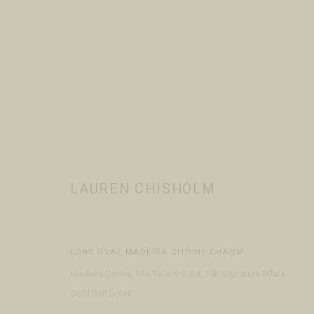
LAUREN CHISHOLM
WORKS
BIOGRAPHY
EVENTS
PRESS
BROWSE ART
LAUREN CHISHOLM
LONG OVAL MADEIRA CITRINE CHARM
Madiera Citrine, 14k Yellow Gold, 18k Signature White
Gold Ball Detail
VISIT
CONTACT
ABOUT