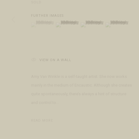
SOLD
COPYRIGHT © 2026 FRINGE GALLERY
SITE BY ARTLOGIC
FURTHER IMAGES
(View a larger image of thumbnail 1 )
, currently selected.
, currently selected.
, currently selected.
(View a larger image of thumbnail 2 )
(View a larger image of thumbnai
(View a larger ima
VIEW ON A WALL
Amy Van Winkle is a self-taught artist. She now works
mainly in the medium of Encaustic. Although she creates
quite spontaneously, there’s always a hint of structure
and control to...
READ MORE