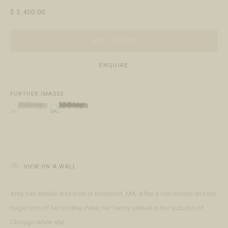
$ 3,400.00
ABOUT
The Gallery
Meet the Team
ADD TO CART
ENQUIRE
FURTHER IMAGES
(View a larger image of thumbnail 1 )
, currently selected.
, currently selected.
, currently selected.
(View a larger image of thumbnail 2 )
ACCESSIBILITY POLICY
MANAGE COOKIES
This website uses cookies
TERMS & CONDITIONS
This site uses cookies to help make it more useful to you. Please
COPYRIGHT © 2026 FRINGE GALLERY
SITE BY ARTLOGIC
contact us to find out more about our Cookie Policy.
MANAGE COOKIES
VIEW ON A WALL
REJECT NON ESSENTIAL
Amy Van Winkle was born in Norwood, MA. After a few moves and the
tragic loss of her brother Peter, her family settled in the suburbs of
ACCEPT
Chicago when she...