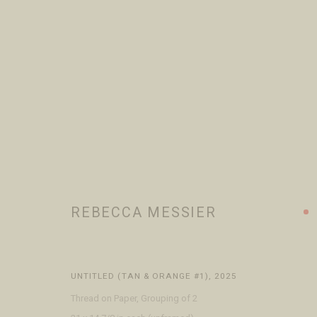
ALL
ARTISTS
JEWELERS
VISIT
CONTACT
ABOUT
REBECCA MESSIER
Open Daily 11am - 6pm
+1 970 728 3777
The Gal
130 E Colorado Ave
info@FringeGallery.com
Meet t
Telluride, CO 81435
UNTITLED (TAN & ORANGE #1)
,
2025
Thread on Paper, Grouping of 2
ACCESSIBILITY POLICY
MANAGE COOKIES
TERMS & CONDITIO