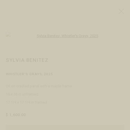
ALL
ARTISTS
JEWELERS
Open a larger version of the following
SYLVIA BENITEZ
VISIT
WHISTLER'S GRAYS
,
2025
Open Daily 11am - 6pm
130 E Colorado Ave
Oil on cradled panel with a maple frame
Telluride, CO 81435
16 x 16 in unframed
17 1/4 x 17 1/4 in framed
CONTACT
+1 970 728 3777
$ 1,600.00
info@FringeGallery.com