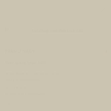
ALL
ARTISTS
JEWELERS
Open a larger version of the following
FRAN J NAGY
VISIT
CHIEF BLACK CROW
,
2022
Open Daily 11am - 6pm
130 E Colorado Ave
Acrylic, Resin, and Feathers on Canvas
Telluride, CO 81435
48"H x 36"W (unframed)
121.9 x 91.4 cm
CONTACT
50 1/2"H x 38 1/4"W (framed)
+1 970 728 3777
info@FringeGallery.com
SOLD