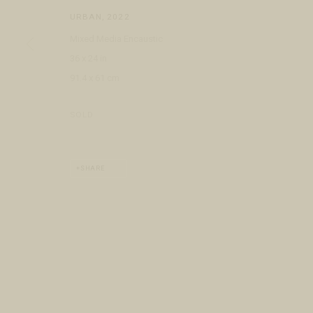
COPYRIGHT © 2026 FRINGE GALLERY
SITE BY ARTLOGIC
URBAN
,
2022
Mixed Media Encaustic
36 x 24 in
91.4 x 61 cm
SOLD
SHARE