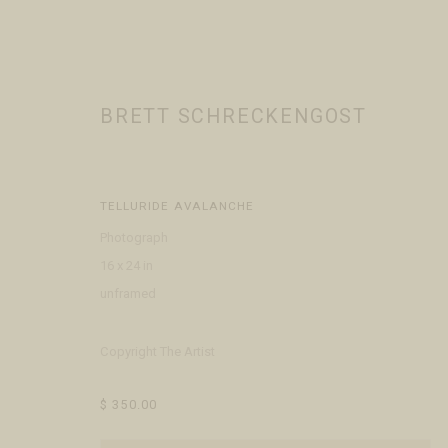
BRETT SCHRECKENGOST
ALL
ARTISTS
JEWELERS
TELLURIDE AVALANCHE
Photograph
16 x 24 in
VISIT
CONTACT
ABOUT
unframed
Open Daily 11am - 6pm
+1 970 728 3777
The Gal
130 E Colorado Ave
info@FringeGallery.com
Meet t
Copyright The Artist
Telluride, CO 81435
$ 350.00
ACCESSIBILITY POLICY
MANAGE COOKIES
TERMS & CONDITIO