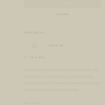
ADD TO CART
COPYRIGHT © 2026 FRINGE GALLERY
SITE BY ARTLOGIC
ENQUIRE
VISUALISATION
VIEW IN AR
ON A WALL
This Ajax avalanche image was taken March 23rd, 1998
and was shot on Velvia (slide film). Colorado based
photographer and filmmaker Brett Schreckengost strives
to create unique imagery while following...
READ MORE