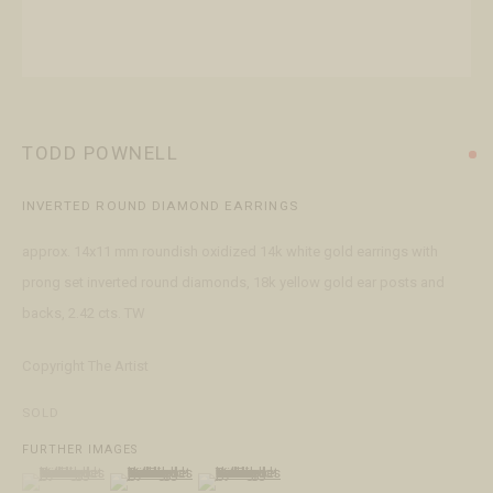
+1 970 728 3777
info@FringeGallery.com
ABOUT
The Gallery
TODD POWNELL
Meet the Team
INVERTED ROUND DIAMOND EARRINGS
This website uses cookies
approx. 14x11 mm roundish oxidized 14k white gold earrings with
This site uses cookies to help make it more useful to you. Please
prong set inverted round diamonds, 18k yellow gold ear posts and
contact us to find out more about our Cookie Policy.
ACCESSIBILITY POLICY
MANAGE COOKIES
backs, 2.42 cts. TW
TERMS & CONDITIONS
MANAGE COOKIES
Copyright The Artist
COPYRIGHT © 2026 FRINGE GALLERY
SITE BY ARTLOGIC
REJECT NON ESSENTIAL
SOLD
FURTHER IMAGES
ACCEPT
(View a larger image of thumbnail 1 )
, currently selected.
, currently selected.
, currently selected.
(View a larger image of thumbnail 2 )
(View a larger image of thumbnail 3 )