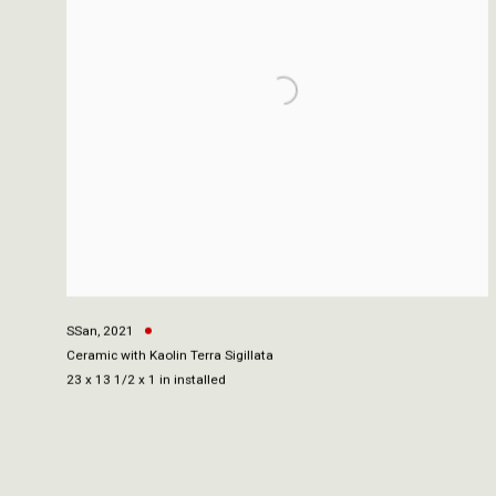
SSan
,
2021
Ceramic with Kaolin Terra Sigillata
23 x 13 1/2 x 1 in installed