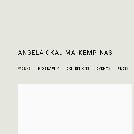
ANGELA OKAJIMA-KEMPINAS
WORKS
BIOGRAPHY
EXHIBITIONS
EVENTS
PRESS