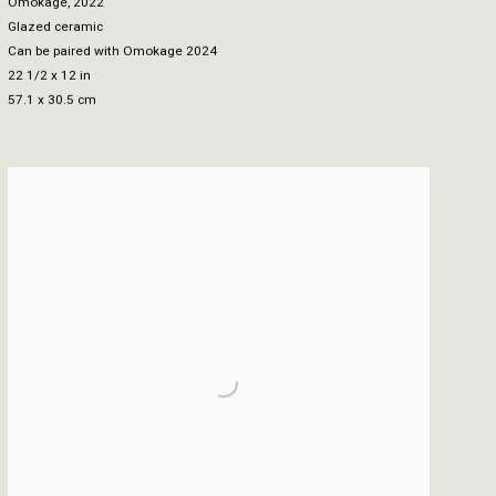
Omokage
,
2022
Glazed ceramic
Can be paired with Omokage 2024
22 1/2 x 12 in
57.1 x 30.5 cm