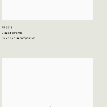
PP
,
2018
Glazed ceramic
55 x 53 x 1 in composition