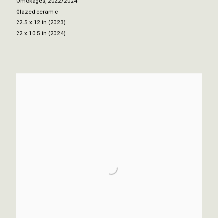
Omokages
,
2022/2024
Glazed ceramic
22.5 x 12 in (2023)
22 x 10.5 in (2024)