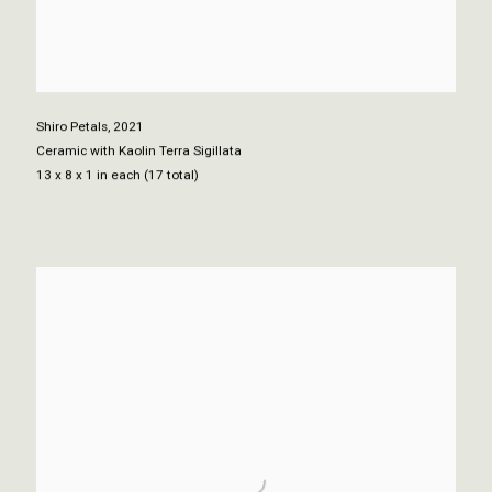
Shiro Petals
,
2021
Ceramic with Kaolin Terra Sigillata
13 x 8 x 1 in each (17 total)