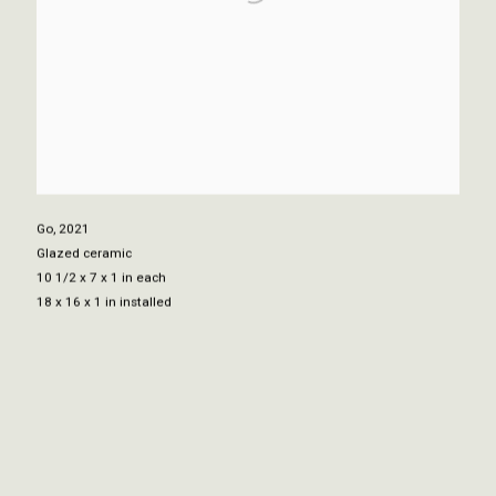
Go
,
2021
Glazed ceramic
10 1/2 x 7 x 1 in each
18 x 16 x 1 in installed