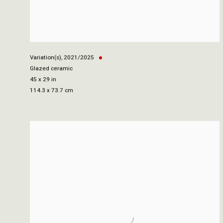
Variation(s)
,
2021/2025
Glazed ceramic
45 x 29 in
114.3 x 73.7 cm