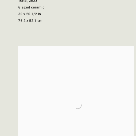
Tonal
,
2023
Glazed ceramic
30 x 20 1/2 in
76.2 x 52.1 cm