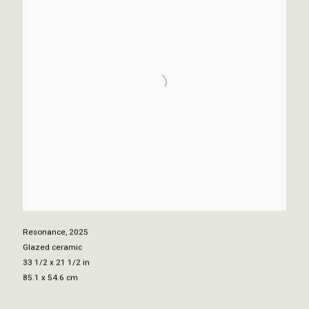
Resonance
,
2025
Glazed ceramic
33 1/2 x 21 1/2 in
85.1 x 54.6 cm