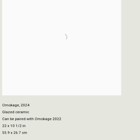
Omokage
,
2024
Glazed ceramic
Can be paired with Omokage 2022
22 x 10 1/2 in
55.9 x 26.7 cm