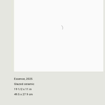
Essence
,
2025
Glazed ceramic
19 1/2 x 11 in
49.5 x 27.9 cm