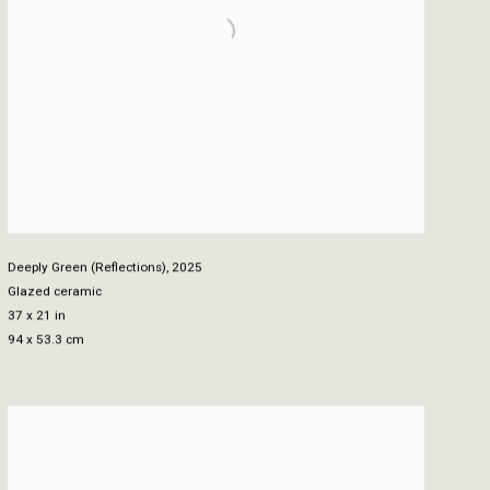
Deeply Green (Reflections)
,
2025
Glazed ceramic
37 x 21 in
94 x 53.3 cm