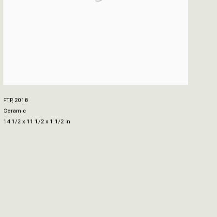
FTP
,
2018
Ceramic
14 1/2 x 11 1/2 x 1 1/2 in