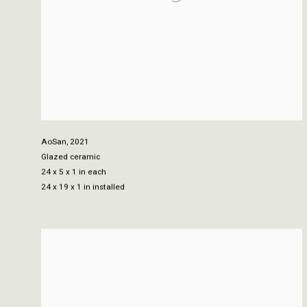
AoSan
,
2021
Glazed ceramic
24 x 5 x 1 in each
24 x 19 x 1 in installed