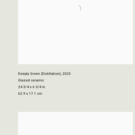
Deeply Green (Distillation)
,
2025
Glazed ceramic
24 3/4 x 6 3/4 in
62.9 x 17.1 cm