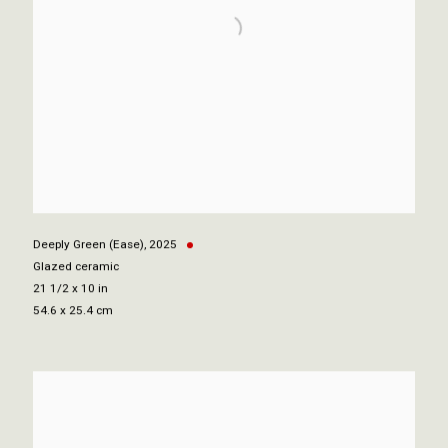
Deeply Green (Ease)
,
2025
Glazed ceramic
21 1/2 x 10 in
54.6 x 25.4 cm