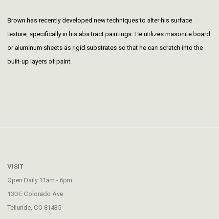
Brown has recently developed new techniques to alter his surface
texture, specifically in his abs tract paintings. He utilizes masonite board
or aluminum sheets as rigid substrates so that he can scratch into the
built-up layers of paint.
VISIT
Open Daily 11am - 6pm
130 E Colorado Ave
Telluride, CO 81435