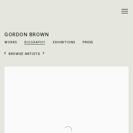
GORDON BROWN
WORKS
BIOGRAPHY
EXHIBITIONS
PRESS
BROWSE ARTISTS
View works.