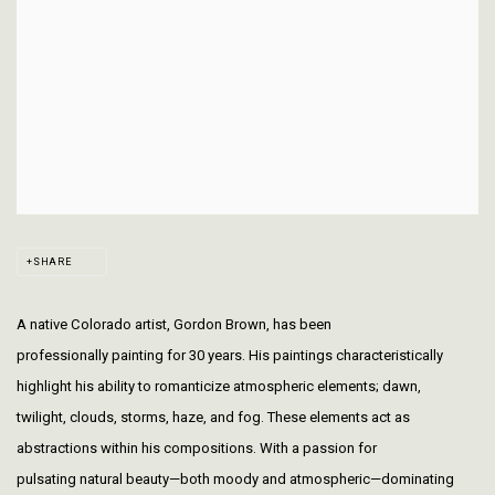
SHARE
A native Colorado artist, Gordon Brown, has been
professionally painting for 30 years. His paintings characteristically
highlight his ability to romanticize atmospheric elements; dawn,
twilight, clouds, storms, haze, and fog. These elements act as
abstractions within his compositions. With a passion for
pulsating natural beauty—both moody and atmospheric—dominating