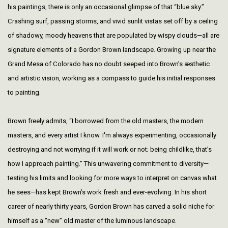
his paintings, there is only an occasional glimpse of that “blue sky.”
Crashing surf, passing storms, and vivid sunlit vistas set off by a ceiling
of shadowy, moody heavens that are populated by wispy clouds—all are
signature elements of a Gordon Brown landscape. Growing up near the
Grand Mesa of Colorado has no doubt seeped into Brown’s æsthetic
and artistic vision, working as a compass to guide his initial responses
to painting.
Brown freely admits, “I borrowed from the old masters, the modern
masters, and every artist I know. I'm always experimenting, occasionally
destroying and not worrying if it will work or not; being childlike, that’s
how I approach painting.” This unwavering commitment to diversity—
testing his limits and looking for more ways to interpret on canvas what
he sees—has kept Brown’s work fresh and ever-evolving. In his short
career of nearly thirty years, Gordon Brown has carved a solid niche for
himself as a “new” old master of the luminous landscape.