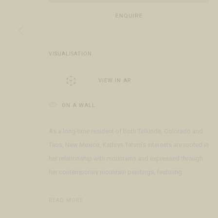
Open Daily 11am - 6pm
+1 970 728 3777
The Gal
ENQUIRE
130 E Colorado Ave
info@FringeGallery.com
Meet t
Telluride, CO 81435
VISUALISATION
ACCESSIBILITY POLICY
MANAGE COOKIES
TERMS & CONDITIO
COPYRIGHT © 2026 FRINGE GALLERY
SITE BY ARTLOGIC
VIEW IN AR
ON A WALL
As a long-time resident of both Telluride, Colorado and
Taos, New Mexico, Kathryn Tatum's interests are rooted in
her relationship with mountains and expressed through
her contemporary mountain paintings, featuring...
READ MORE