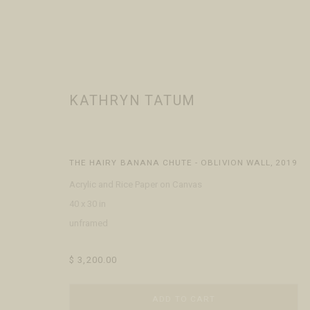
KATHRYN TATUM
KATHRYN TATUM
WORKS
BIOGRAPHY
EXHIBITIONS
EVENTS
PRESS
THE HAIRY BANANA CHUTE - OBLIVION WALL
,
2019
Acrylic and Rice Paper on Canvas
40 x 30 in
unframed
$ 3,200.00
VISIT
CONTACT
ABOUT
ADD TO CART