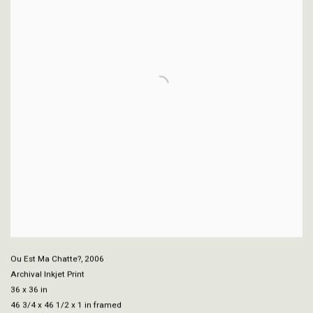
Ou Est Ma Chatte?
,
2006
Archival Inkjet Print
36 x 36 in
46 3/4 x 46 1/2 x 1 in framed