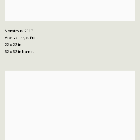
Monstrous
,
2017
Archival Inkjet Print
22 x 22 in
32 x 32 in framed