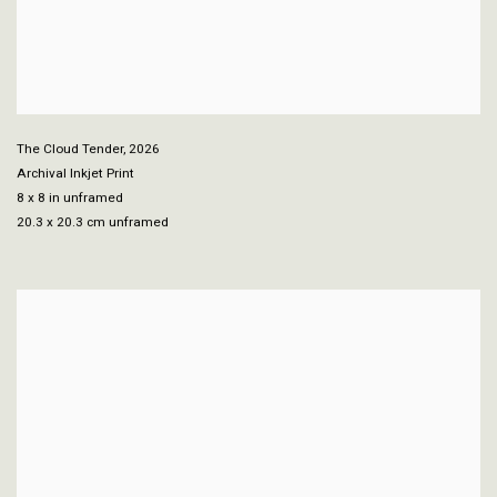
The Cloud Tender
,
2026
Archival Inkjet Print
8 x 8 in unframed
20.3 x 20.3 cm unframed