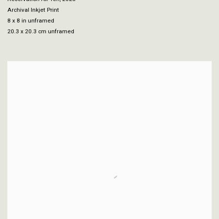
Archival Inkjet Print
8 x 8 in unframed
20.3 x 20.3 cm unframed