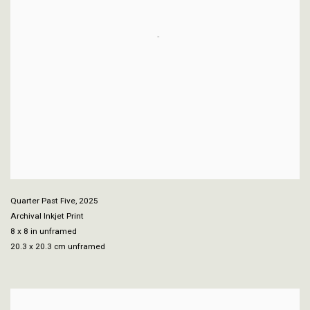
Quarter Past Five
,
2025
Archival Inkjet Print
8 x 8 in unframed
20.3 x 20.3 cm unframed