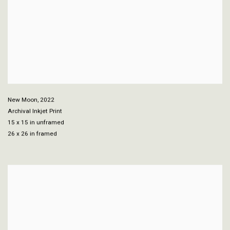
New Moon
,
2022
Archival Inkjet Print
15 x 15 in unframed
26 x 26 in framed