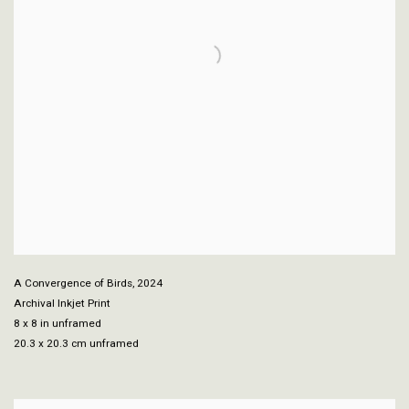
A Convergence of Birds
,
2024
Archival Inkjet Print
8 x 8 in unframed
20.3 x 20.3 cm unframed