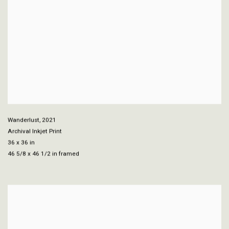
Wanderlust
,
2021
Archival Inkjet Print
36 x 36 in
46 5/8 x 46 1/2 in framed