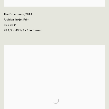
The Experience
,
2014
Archival Inkjet Print
36 x 36 in
43 1/2 x 43 1/2 x 1 in framed