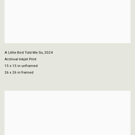
A Little Bird Told Me So
,
2024
Archival Inkjet Print
15 x 15 in unframed
26 x 26 in framed