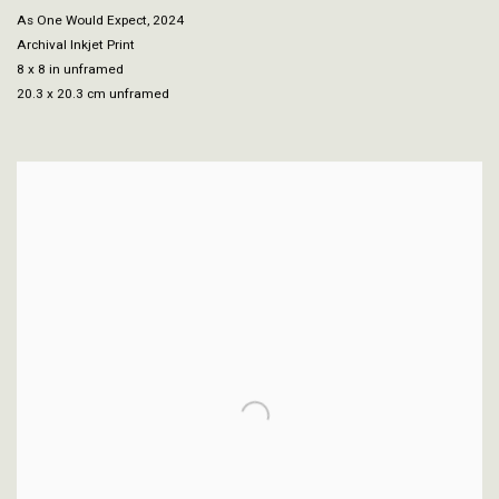
As One Would Expect
,
2024
Archival Inkjet Print
8 x 8 in unframed
20.3 x 20.3 cm unframed