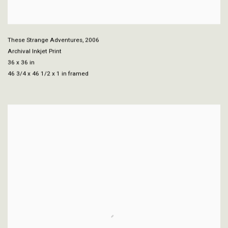
These Strange Adventures
,
2006
Archival Inkjet Print
36 x 36 in
46 3/4 x 46 1/2 x 1 in framed