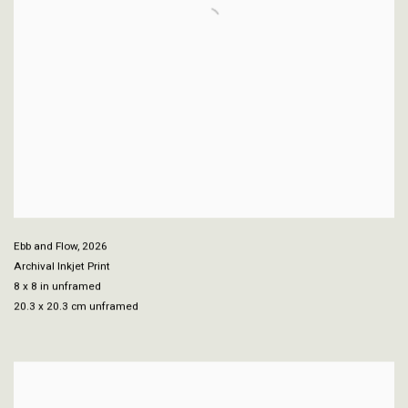
Ebb and Flow
,
2026
Archival Inkjet Print
8 x 8 in unframed
20.3 x 20.3 cm unframed