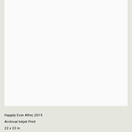
Happily Ever After
,
2019
Archival Inkjet Print
22 x 22 in