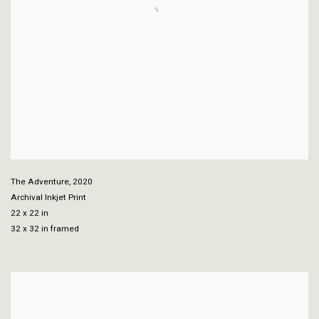
The Adventure
,
2020
Archival Inkjet Print
22 x 22 in
32 x 32 in framed