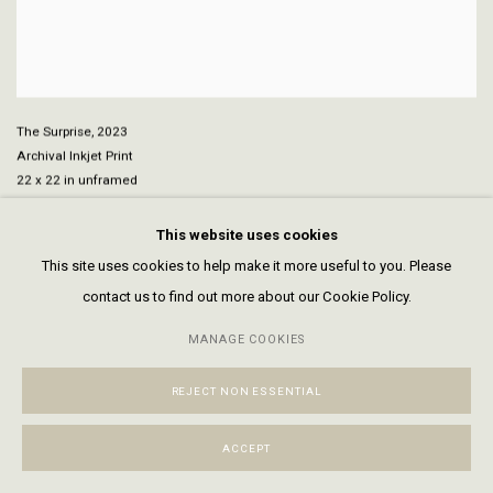
The Surprise
,
2023
Archival Inkjet Print
22 x 22 in unframed
32 1/4 x 31 7/8 in framed
This website uses cookies
This site uses cookies to help make it more useful to you. Please
contact us to find out more about our Cookie Policy.
MANAGE COOKIES
REJECT NON ESSENTIAL
ACCEPT