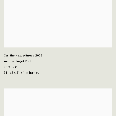
Call the Next Witness
,
2008
Archival Inkjet Print
36 x 36 in
51 1/2 x 51 x 1 in framed