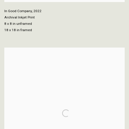
In Good Company
,
2022
Archival Inkjet Print
8 x 8 in unframed
18 x 18 in framed