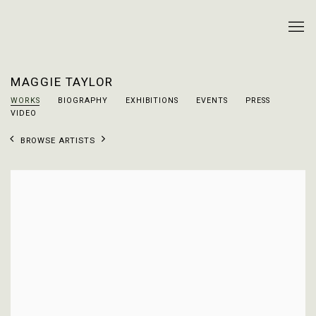
MAGGIE TAYLOR
WORKS
BIOGRAPHY
EXHIBITIONS
EVENTS
PRESS
VIDEO
BROWSE ARTISTS