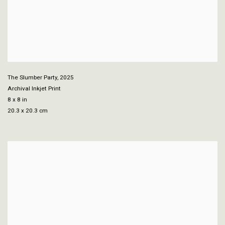
The Slumber Party
,
2025
Archival Inkjet Print
8 x 8 in
20.3 x 20.3 cm