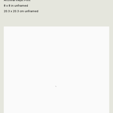
Archival Inkjet Print
8 x 8 in unframed
20.3 x 20.3 cm unframed