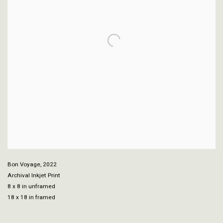
Bon Voyage
,
2022
Archival Inkjet Print
8 x 8 in unframed
18 x 18 in framed