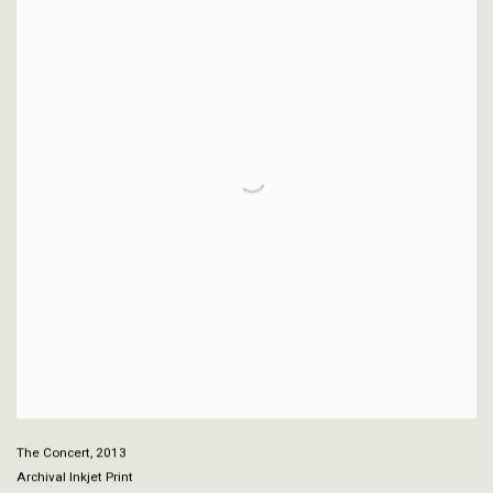
The Concert
,
2013
Archival Inkjet Print