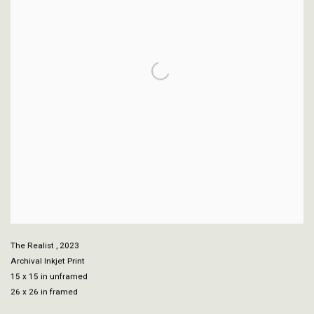
The Realist
,
2023
Archival Inkjet Print
15 x 15 in unframed
26 x 26 in framed